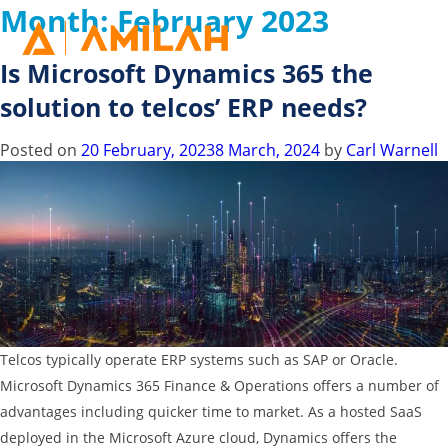
Month:
February 2023
Is Microsoft Dynamics 365 the
solution to telcos’ ERP needs?
Posted on
20 February, 2023
8 March, 2024
by
Carl Warnell
Telcos typically operate ERP systems such as SAP or Oracle.
Microsoft Dynamics 365 Finance & Operations offers a number of
advantages including quicker time to market. As a hosted SaaS
deployed in the Microsoft Azure cloud, Dynamics offers the