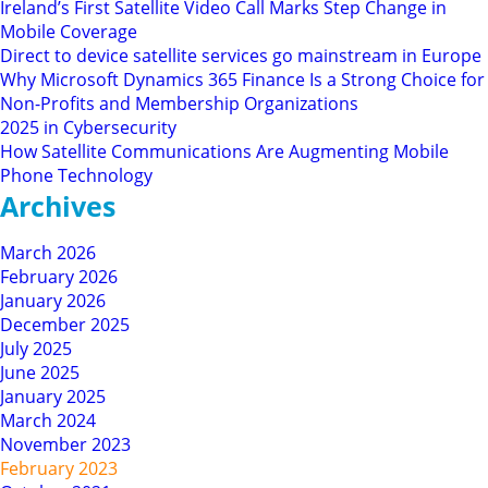
Ireland’s First Satellite Video Call Marks Step Change in
Mobile Coverage
Direct to device satellite services go mainstream in Europe
Why Microsoft Dynamics 365 Finance Is a Strong Choice for
Non-Profits and Membership Organizations
2025 in Cybersecurity
How Satellite Communications Are Augmenting Mobile
Phone Technology
Archives
March 2026
February 2026
January 2026
December 2025
July 2025
June 2025
January 2025
March 2024
November 2023
February 2023