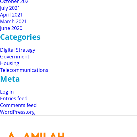
October 2021
July 2021
April 2021
March 2021
June 2020
Categories
Digital Strategy
Government
Housing
Telecommunications
Meta
Log in
Entries feed
Comments feed
WordPress.org