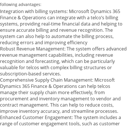
following advantages:
Integration with billing systems: Microsoft Dynamics 365
Finance & Operations can integrate with a telco’s billing
systems, providing real-time financial data and helping to
ensure accurate billing and revenue recognition. The
system can also help to automate the billing process,
reducing errors and improving efficiency
Robust Revenue Management: The system offers advanced
revenue management capabilities, including revenue
recognition and forecasting, which can be particularly
valuable for telcos with complex billing structures or
subscription-based services.
Comprehensive Supply Chain Management: Microsoft
Dynamics 365 Finance & Operations can help telcos
manage their supply chain more effectively, from
procurement and inventory management to vendor and
contract management. This can help to reduce costs,
improve inventory accuracy, and streamline processes.
Enhanced Customer Engagement: The system includes a
range of customer engagement tools, such as customer