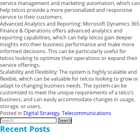
service management and marketing automation, which can
help telcos provide a more personalized and responsive
service to their customers.
Advanced Analytics and Reporting: Microsoft Dynamics 365
Finance & Operations offers advanced analytics and
reporting capabilities, which can help telcos gain deeper
insights into their business performance and make more
informed decisions. This can be particularly useful for
telcos looking to optimize their operations or expand their
service offerings.
Scalability and Flexibility: The system is highly scalable and
flexible, which can be valuable for telcos looking to grow or
adapt to changing business needs. The system can be
customized to meet the unique requirements of a telco’s
business, and can easily accommodate changes in usage,
storage, or users.
Posted in
Digital Strategy
,
Telecommunications
Search
for:
Recent Posts