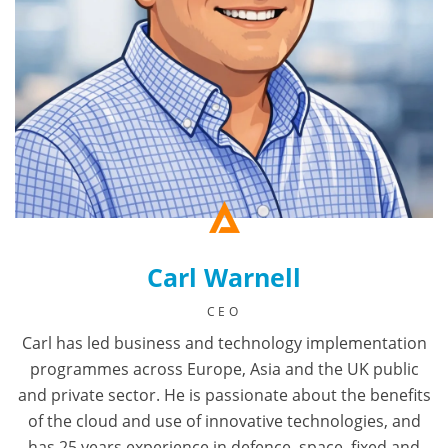
Carl Warnell
CEO
Carl has led business and technology implementation
programmes across Europe, Asia and the UK public
and private sector. He is passionate about the benefits
of the cloud and use of innovative technologies, and
has 25 years experience in defence, space, fixed and