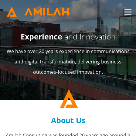
Experience
and Innovation
We have over 20 years experience in communications
and digital transformation, delivering business
outcomes-focused innovation.
About Us
Amilah Consulting was founded 20 years ago around a