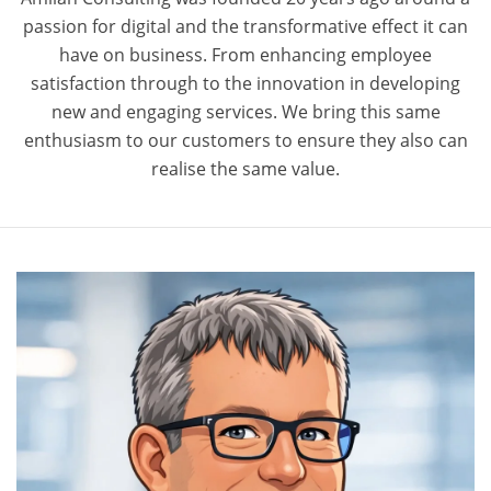
passion for digital and the transformative effect it can
have on business. From enhancing employee
satisfaction through to the innovation in developing
new and engaging services. We bring this same
enthusiasm to our customers to ensure they also can
realise the same value.