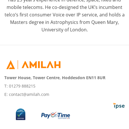
mobile telecoms. He co-designed the UK’s incumbent
telco’s first consumer Voice over IP service, and holds a
Masters degree in Astrophysics from Queen Mary,
University of London.
Tower House, Tower Centre, Hoddesdon EN11 8UR
T:
01279 888215
E:
contact@amilah.com