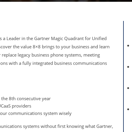
s a Leader in the Gartner Magic Quadrant for Unified
cover the value 8×8 brings to your business and learn
 replace legacy business phone systems, meeting
tions with a fully integrated business communications
 the 8th consecutive year
UCaaS providers
 your communications system wisely
unications systems without first knowing what Gartner,