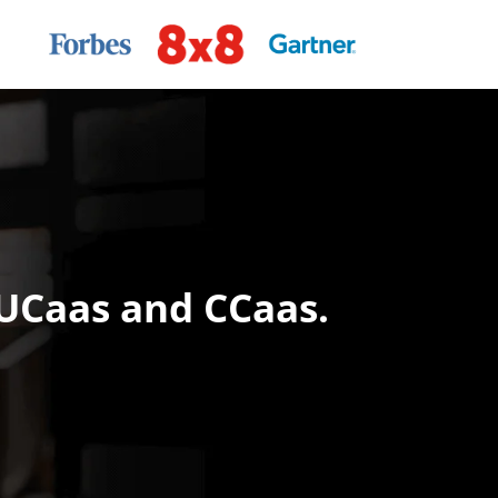
 UCaas and CCaas.