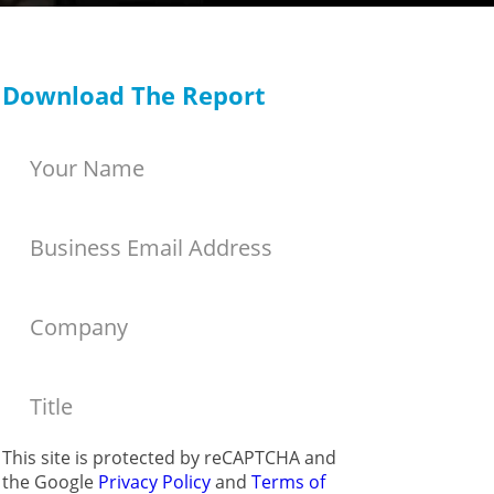
Download The Report
This site is protected by reCAPTCHA and
the Google
Privacy Policy
and
Terms of