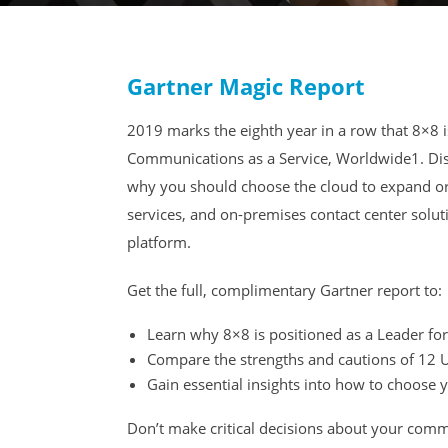
Gartner Magic Report
2019 marks the eighth year in a row that 8×8 i
Communications as a Service, Worldwide1. Dis
why you should choose the cloud to expand or
services, and on-premises contact center solu
platform.
Get the full, complimentary Gartner report to:
Learn why 8×8 is positioned as a Leader for
Compare the strengths and cautions of 12 
Gain essential insights into how to choose
Don’t make critical decisions about your comm