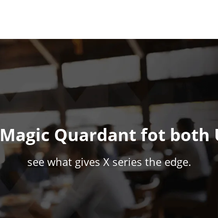
r Magic Quardant fot both
see what gives X series the edge.