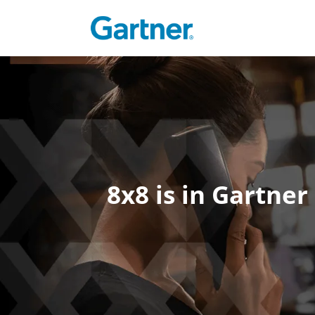
8x8 is in Gartne