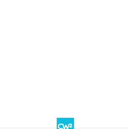
Services
Industries
News
Abou
lligent Automation Post-
rvey report to see how these IT leaders are e
 digital investment strategies and how the
automation to remain agile.