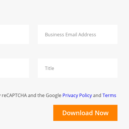
 by reCAPTCHA and the Google
Privacy Policy
and
Terms