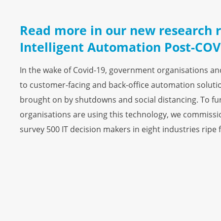
Read more in our new research r
Intelligent Automation Post-COV
In the wake of Covid-19, government organisations a
to customer-facing and back-office automation solutio
brought on by shutdowns and social distancing. To fu
organisations are using this technology, we commiss
survey 500 IT decision makers in eight industries ripe