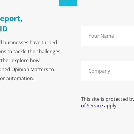
eport,
ID
nd businesses have turned
ns to tackle the challenges
rther explore how
ioned Opinion Matters to
 for automation.
This site is protected
of Service
apply.