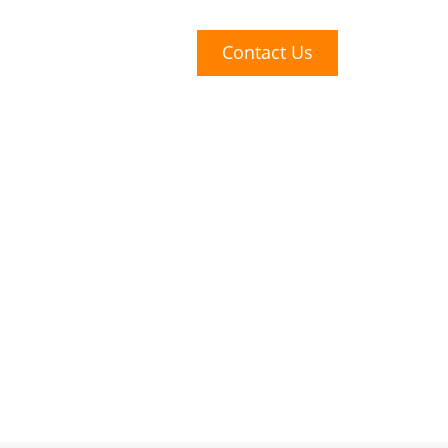
t Us
Careers
Contact Us
Covid
volving their
y have used