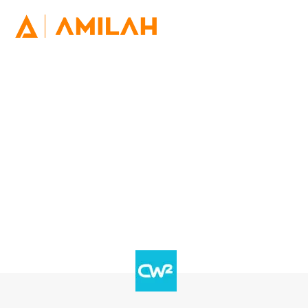
Deliver Service Excellence for
your Customers
At CW Squared we are experts in providing Intelligent
Virtual Agents (IVA) for leading companies ensuring
customers receive quicker interactions and 24/7
responses.