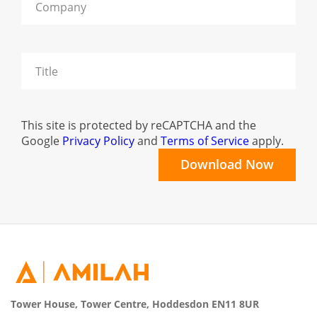
This site is protected by reCAPTCHA and the
Google
Privacy Policy
and
Terms of Service
apply.
Tower House, Tower Centre, Hoddesdon EN11 8UR