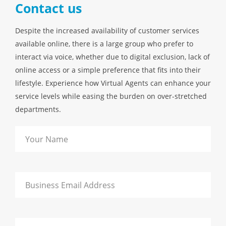
Contact us
Despite the increased availability of customer services
available online, there is a large group who prefer to
interact via voice, whether due to digital exclusion, lack of
online access or a simple preference that fits into their
lifestyle. Experience how Virtual Agents can enhance your
service levels while easing the burden on over-stretched
departments.