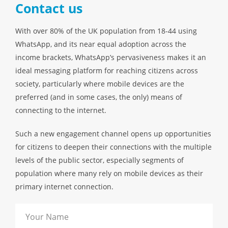
Contact us
With over 80% of the UK population from 18-44 using
WhatsApp, and its near equal adoption across the
income brackets, WhatsApp’s pervasiveness makes it an
ideal messaging platform for reaching citizens across
society, particularly where mobile devices are the
preferred (and in some cases, the only) means of
connecting to the internet.
Such a new engagement channel opens up opportunities
for citizens to deepen their connections with the multiple
levels of the public sector, especially segments of
population where many rely on mobile devices as their
primary internet connection.