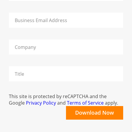
This site is protected by reCAPTCHA and the
Google
Privacy Policy
and
Terms of Service
apply.