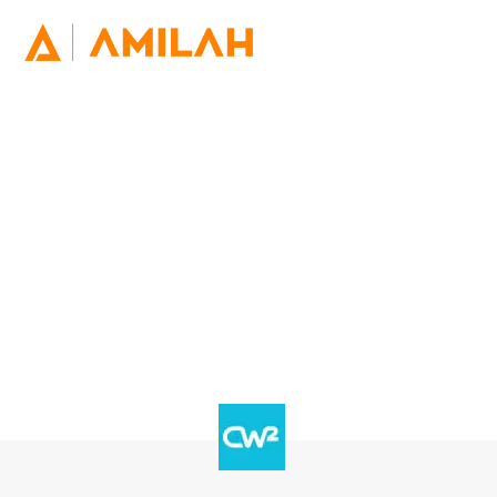
Utilise the engaging power of
WhatsApp
WhatsApp being a new engagement channel that
opens up opportunities for citizens to deepen their
connections with the multiple levels of the public
sector.