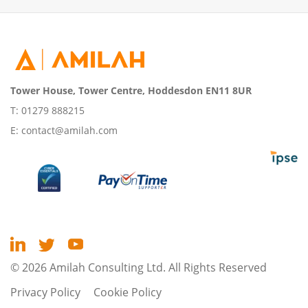
Tower House, Tower Centre, Hoddesdon EN11 8UR
T:
01279 888215
E:
contact@amilah.com
© 2026 Amilah Consulting Ltd. All Rights Reserved
Privacy Policy
Cookie Policy